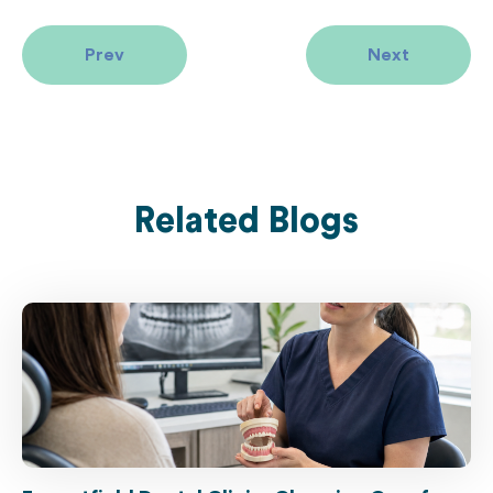
Prev
Next
Related Blogs