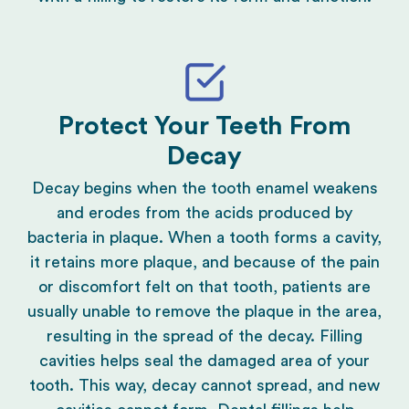
Protect Your Teeth From
Decay
Decay begins when the tooth enamel weakens
and erodes from the acids produced by
bacteria in plaque. When a tooth forms a cavity,
it retains more plaque, and because of the pain
or discomfort felt on that tooth, patients are
usually unable to remove the plaque in the area,
resulting in the spread of the decay. Filling
cavities helps seal the damaged area of your
tooth. This way, decay cannot spread, and new