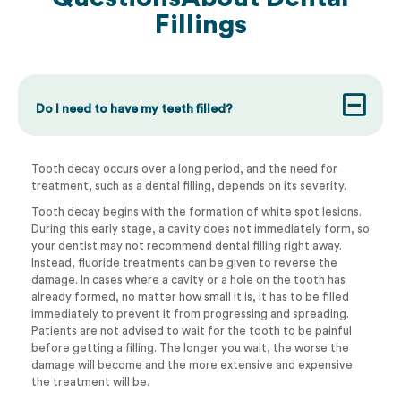
Fillings
Do I need to have my teeth filled?
Tooth decay occurs over a long period, and the need for
treatment, such as a dental filling, depends on its severity.
Tooth decay begins with the formation of white spot lesions.
During this early stage, a cavity does not immediately form, so
your dentist may not recommend dental filling right away.
Instead, fluoride treatments can be given to reverse the
damage. In cases where a cavity or a hole on the tooth has
already formed, no matter how small it is, it has to be filled
immediately to prevent it from progressing and spreading.
Patients are not advised to wait for the tooth to be painful
before getting a filling. The longer you wait, the worse the
damage will become and the more extensive and expensive
the treatment will be.