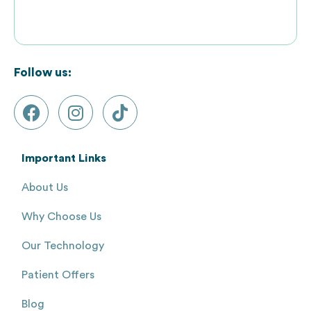
Follow us:
Important Links
About Us
Why Choose Us
Our Technology
Patient Offers
Blog