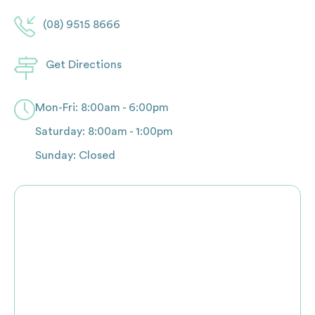
(08) 9515 8666
Get Directions
Mon-Fri: 8:00am - 6:00pm
Saturday: 8:00am - 1:00pm
Sunday: Closed