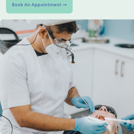
Book An Appointment