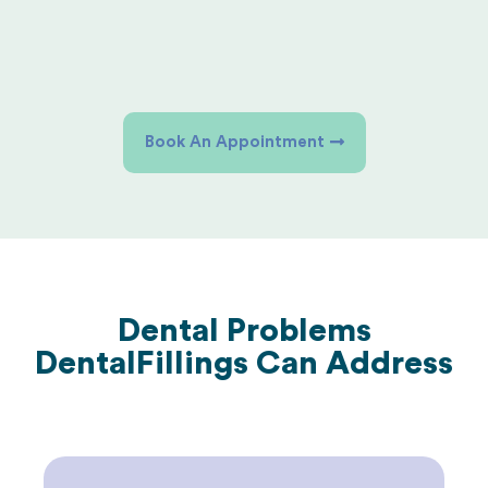
Book An Appointment
Dental Problems
Dental
Fillings Can Address