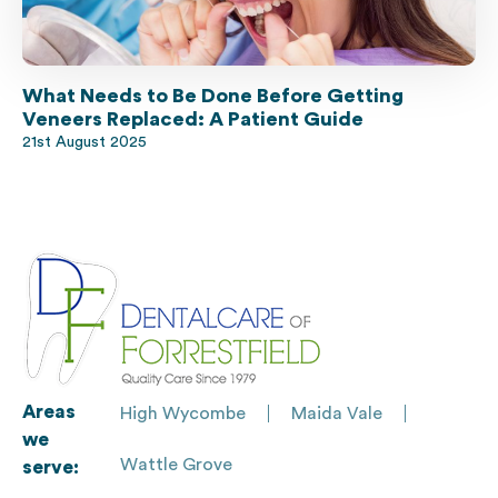
What Needs to Be Done Before Getting
Veneers Replaced: A Patient Guide
21st August 2025
Areas
High Wycombe
Maida Vale
we
Wattle Grove
serve: