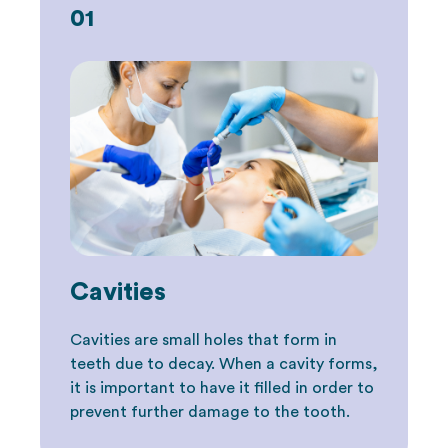
01
Cavities
Cavities are small holes that form in
teeth due to decay. When a cavity forms,
it is important to have it filled in order to
prevent further damage to the tooth.