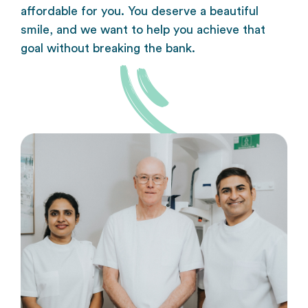
affordable for you. You deserve a beautiful
smile, and we want to help you achieve that
goal without breaking the bank.