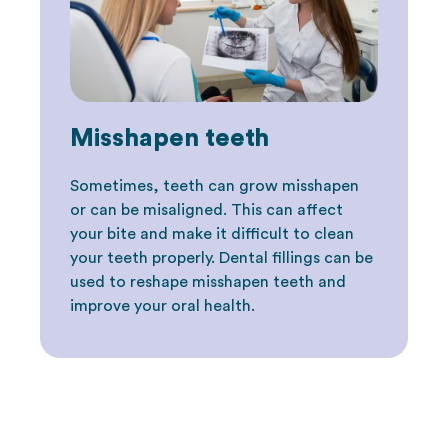
Misshapen teeth
Sometimes, teeth can grow misshapen
or can be misaligned. This can affect
your bite and make it difficult to clean
your teeth properly. Dental fillings can be
used to reshape misshapen teeth and
improve your oral health.