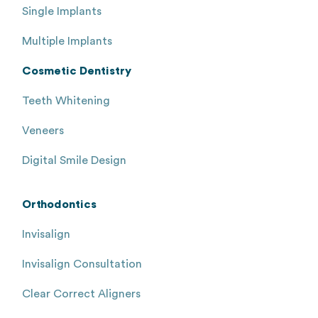
Single Implants
Multiple Implants
Cosmetic Dentistry
Teeth Whitening
Veneers
Digital Smile Design
Orthodontics
Invisalign
Invisalign Consultation
Clear Correct Aligners