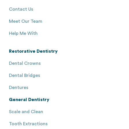
Contact Us
Meet Our Team
Help Me With
Restorative Dentistry
Dental Crowns
Dental Bridges
Dentures
General Dentistry
Scale and Clean
Tooth Extractions