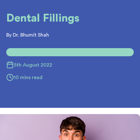
Dental Fillings
By Dr. Bhumit Shah
5th August 2022
10 mins read