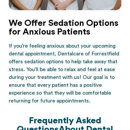
We Offer Sedation Options
for Anxious Patients
If you’re feeling anxious about your upcoming
dental appointment, Dentalcare of Forrestfield
offers
sedation
options to help take away that
stress. You’ll be able to relax and feel at ease
during your treatment with us! Our goal is to
ensure that every patient has a positive
experience so that they will be comfortable
returning for future appointments.
Frequently Asked
Questions
About Dental