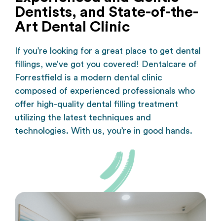
Dentists, and State-of-the-
Art Dental Clinic
If you’re looking for a great place to get dental
fillings, we’ve got you covered!
Dentalcare of
Forrestfield
is a modern dental clinic
composed of experienced professionals who
offer high-quality dental filling treatment
utilizing the latest techniques and
technologies. With us, you’re in good hands.