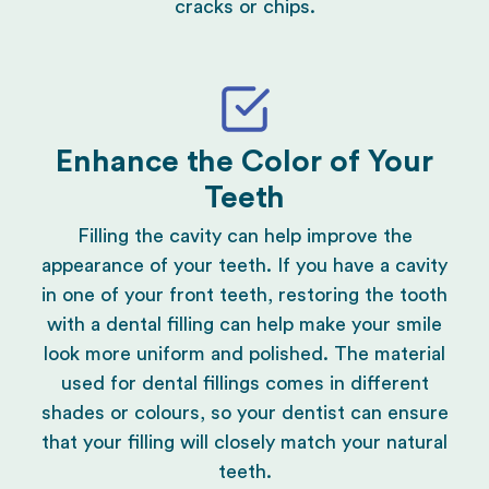
cracks or
chips
.
Enhance the Color of Your
Teeth
Filling the cavity can help improve the
appearance of your teeth. If you have a cavity
in one of your front teeth, restoring the tooth
with a dental filling can help make your smile
look more uniform and polished. The material
used for
dental fillings
comes in different
shades or colours, so your dentist can ensure
that your filling will closely match your natural
teeth.