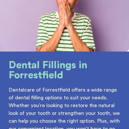
Dental Fillings
in
Forrestfield
Dentalcare of Forrestfield offers a wide range
of dental filling options to suit your needs.
Whether you’re looking to restore the natural
look of your tooth or strengthen your tooth, we
can help you choose the right option. Plus, with
our convenient location, you won’t have to go