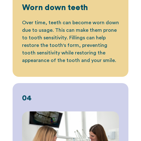
Worn down teeth
Over time, teeth can become worn down
due to usage. This can make them prone
to
tooth sensitivity
. Fillings can help
restore the tooth's form, preventing
tooth sensitivity while restoring the
appearance of the tooth and your smile.
04