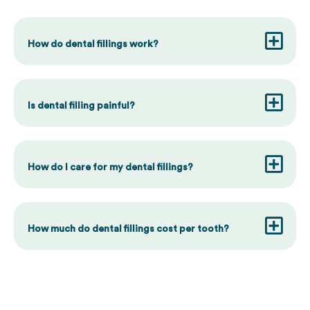
How do dental fillings work?
Is dental filling painful?
How do I care for my dental fillings?
How much do dental fillings cost per tooth?