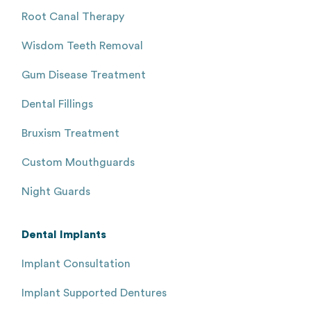
Root Canal Therapy
Wisdom Teeth Removal
Gum Disease Treatment
Dental Fillings
Bruxism Treatment
Custom Mouthguards
Night Guards
Dental Implants
Implant Consultation
Implant Supported Dentures