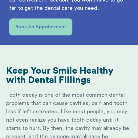
far to get the dental care you need.
Book An Appointment
Keep Your Smile Healthy
with
Dental Fillings
Tooth decay is one of the most common dental
problems that can cause cavities, pain and tooth
loss if left untreated. Like most people, you may
not even realize you have tooth decay until it
starts to hurt. By then, the cavity may already be
present, and the damage may already be