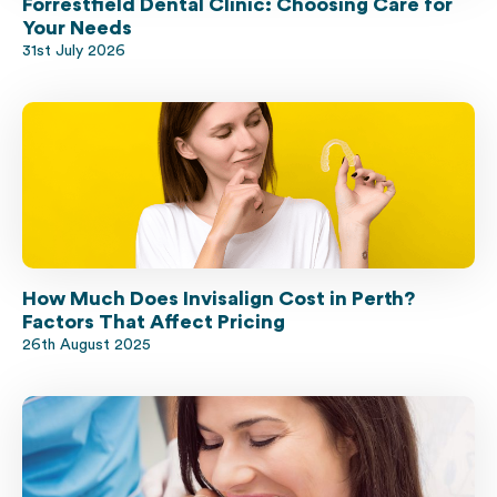
Forrestfield Dental Clinic: Choosing Care for
Your Needs
31st July 2026
How Much Does Invisalign Cost in Perth?
Factors That Affect Pricing
26th August 2025