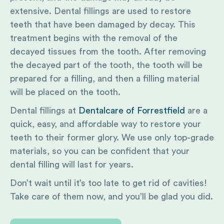
extensive. Dental fillings are used to restore
teeth that have been damaged by decay. This
treatment begins with the removal of the
decayed tissues from the tooth. After removing
the decayed part of the tooth, the tooth will be
prepared for a filling, and then a filling material
will be placed on the tooth.
Dental fillings at
Dentalcare of Forrestfield
are a
quick, easy, and affordable way to restore your
teeth to their former glory. We use only top-grade
materials, so you can be confident that your
dental filling will last for years.
Don’t wait until it’s too late to get rid of cavities!
Take care of them now, and you’ll be glad you did.