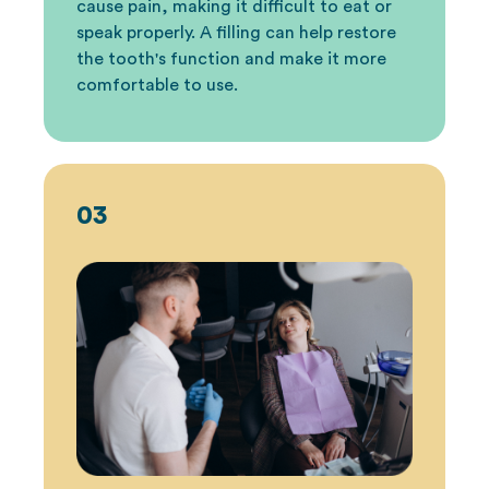
cause pain, making it difficult to eat or
speak properly. A filling can help restore
the tooth's function and make it more
comfortable to use.
03