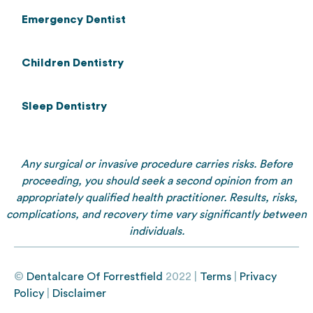
Emergency Dentist
Children Dentistry
Sleep Dentistry
Any surgical or invasive procedure carries risks. Before
proceeding, you should seek a second opinion from an
appropriately qualified health practitioner. Results, risks,
complications, and recovery time vary significantly between
individuals.
©
Dentalcare Of Forrestfield
2022 |
Terms
|
Privacy
Policy
|
Disclaimer