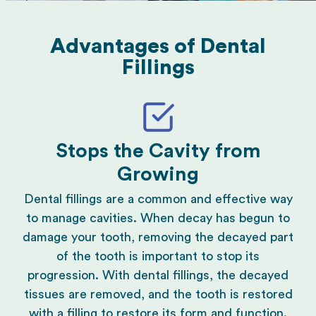
Advantages of Dental
Fillings
Stops the Cavity from
Growing
Dental fillings are a common and effective way
to manage cavities. When decay has begun to
damage your tooth, removing the decayed part
of the tooth is important to stop its
progression. With dental fillings, the decayed
tissues are removed, and the tooth is restored
with a filling to restore its form and function.