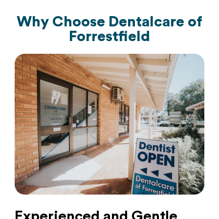
Why Choose
Dentalcare of
Forrestfield
Experienced and Gentle