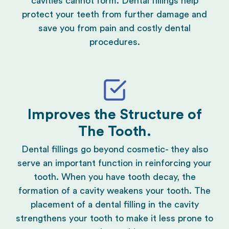
cavities cannot form. Dental fillings help
protect your teeth from further damage and
save you from pain and costly dental
procedures.
Improves the Structure of
The Tooth.
Dental fillings go beyond
cosmetic
- they also
serve an important function in reinforcing your
tooth. When you have tooth decay, the
formation of a cavity weakens your tooth. The
placement of a dental filling in the cavity
strengthens your tooth to make it less prone to