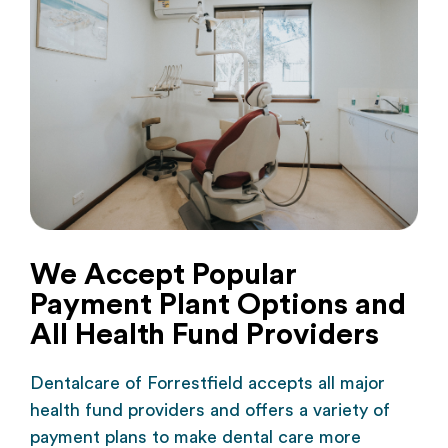
We Accept Popular
Payment Plant Options and
All Health Fund Providers
Dentalcare of Forrestfield
accepts all major
health fund providers and offers a variety of
payment plans to make dental care more