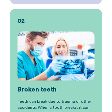
02
Broken teeth
Teeth can break due to trauma or other
accidents. When a tooth breaks, it can