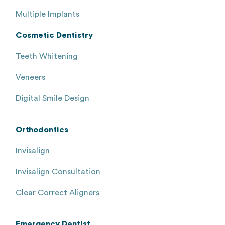
Multiple Implants
Cosmetic Dentistry
Teeth Whitening
Veneers
Digital Smile Design
Orthodontics
Invisalign
Invisalign Consultation
Clear Correct Aligners
Emergency Dentist