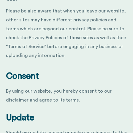
Please be also aware that when you leave our website,
other sites may have different privacy policies and
terms which are beyond our control. Please be sure to
check the Privacy Policies of these sites as well as their
“Terms of Service” before engaging in any business or
uploading any information.
Consent
By using our website, you hereby consent to our
disclaimer and agree to its terms.
Update
Should we update, amend or make any changes to this