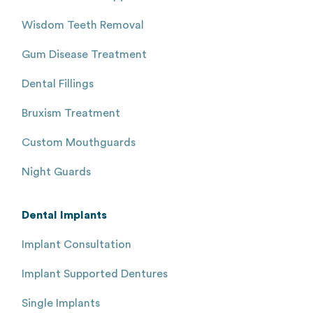
Wisdom Teeth Removal
Gum Disease Treatment
Dental Fillings
Bruxism Treatment
Custom Mouthguards
Night Guards
Dental Implants
Implant Consultation
Implant Supported Dentures
Single Implants