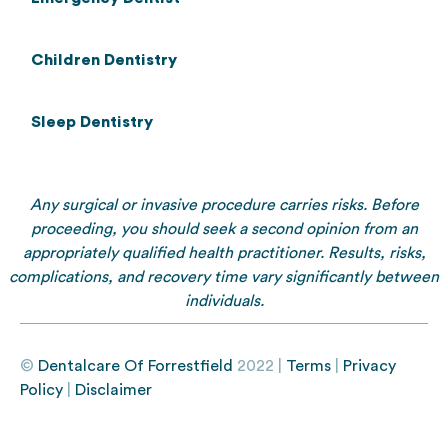
Children Dentistry
Sleep Dentistry
Any surgical or invasive procedure carries risks. Before
proceeding, you should seek a second opinion from an
appropriately qualified health practitioner. Results, risks,
complications, and recovery time vary significantly between
individuals.
©
Dentalcare Of Forrestfield
2022 |
Terms
|
Privacy
Policy
|
Disclaimer