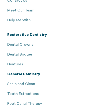
Contact Us
Meet Our Team
Help Me With
Restorative Dentistry
Dental Crowns
Dental Bridges
Dentures
General Dentistry
Scale and Clean
Tooth Extractions
Root Canal Therapy