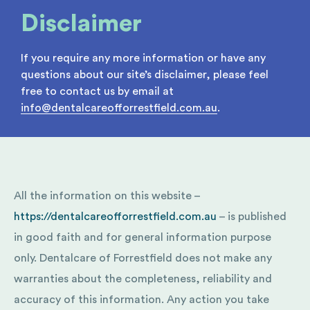
Disclaimer
If you require any more information or have any
questions about our site’s disclaimer, please feel
free to contact us by email at
info@dentalcareofforrestfield.com.au
.
All the information on this website –
https://dentalcareofforrestfield.com.au
– is published
in good faith and for general information purpose
only. Dentalcare of Forrestfield does not make any
warranties about the completeness, reliability and
accuracy of this information. Any action you take