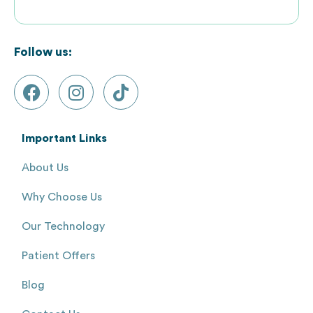
Follow us:
Important Links
About Us
Why Choose Us
Our Technology
Patient Offers
Blog