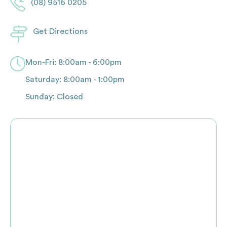
(08) 9516 0205
Get Directions
Mon-Fri: 8:00am - 6:00pm
Saturday: 8:00am - 1:00pm
Sunday: Closed