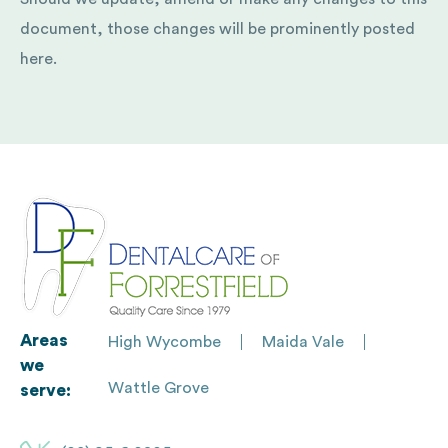
document, those changes will be prominently posted
here.
Areas
High Wycombe
Maida Vale
we
Wattle Grove
serve: