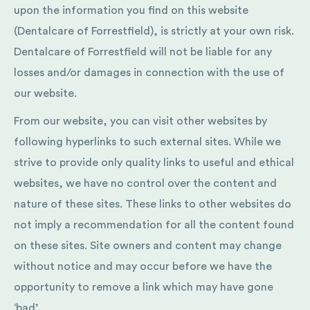
upon the information you find on this website
(Dentalcare of Forrestfield), is strictly at your own risk.
Dentalcare of Forrestfield will not be liable for any
losses and/or damages in connection with the use of
our website.
From our website, you can visit other websites by
following hyperlinks to such external sites. While we
strive to provide only quality links to useful and ethical
websites, we have no control over the content and
nature of these sites. These links to other websites do
not imply a recommendation for all the content found
on these sites. Site owners and content may change
without notice and may occur before we have the
opportunity to remove a link which may have gone
‘bad’.