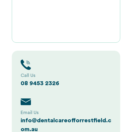
Call Us
08 9453 2326
Email Us
info@dentalcareofforrestfield.c
om.au