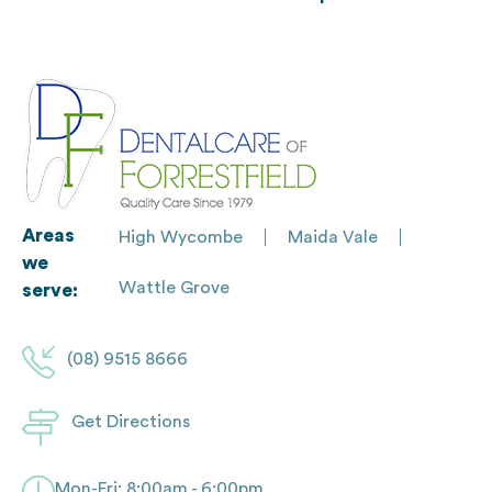
Areas
High Wycombe
Maida Vale
we
Wattle Grove
serve:
(08) 9515 8666
Get Directions
Mon-Fri: 8:00am - 6:00pm