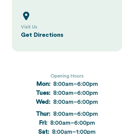
Visit Us
Get Directions
Opening Hours
Mon:
8:00am–6:00pm
Tues:
8:00am–6:00pm
Wed:
8:00am–6:00pm
Thur:
8:00am–6:00pm
Fri:
8:00am–6:00pm
Sat:
8:00am–1:00pm