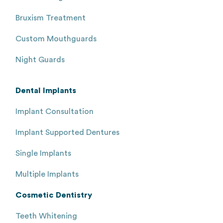
Bruxism Treatment
Custom Mouthguards
Night Guards
Dental Implants
Implant Consultation
Implant Supported Dentures
Single Implants
Multiple Implants
Cosmetic Dentistry
Teeth Whitening