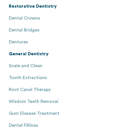
Restorative Dentistry
Dental Crowns
Dental Bridges
Dentures
General Dentistry
Scale and Clean
Tooth Extractions
Root Canal Therapy
Wisdom Teeth Removal
Gum Disease Treatment
Dental Fillings