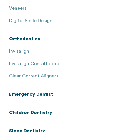
Veneers
Digital Smile Design
Orthodontics
Invisalign
Invisalign Consultation
Clear Correct Aligners
Emergency Dentist
Children Dentistry
Sleep Dentistry