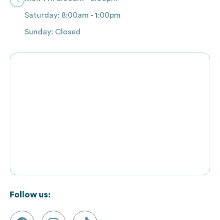
Saturday: 8:00am - 1:00pm
Sunday: Closed
Follow us: