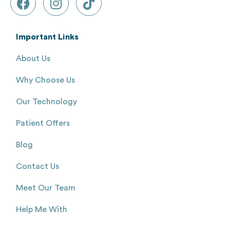
Important Links
About Us
Why Choose Us
Our Technology
Patient Offers
Blog
Contact Us
Meet Our Team
Help Me With