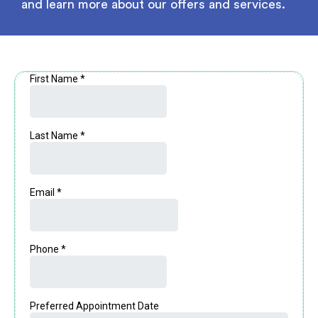
and learn more about our offers and services.