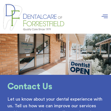
Contact Us
Let us know about your dental experience with
us. Tell us how we can improve our services