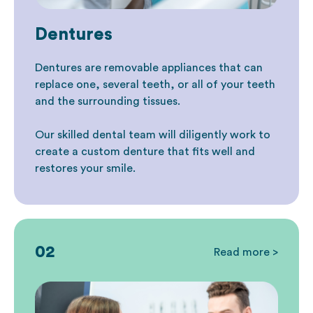
Dentures
Dentures are removable appliances that can
replace one, several teeth, or all of your teeth
and the surrounding tissues.
Our skilled dental team will diligently work to
create a custom denture that fits well and
restores your smile.
02
Read more >