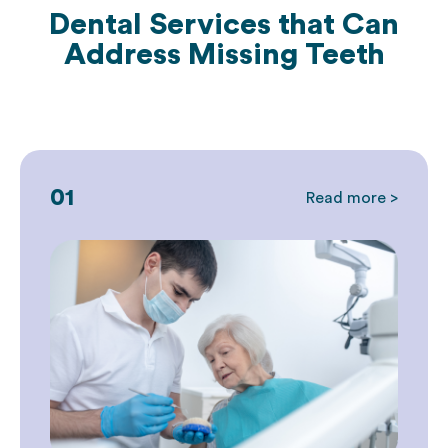
Dental Services that Can
Address
Missing Teeth
01
Read more >