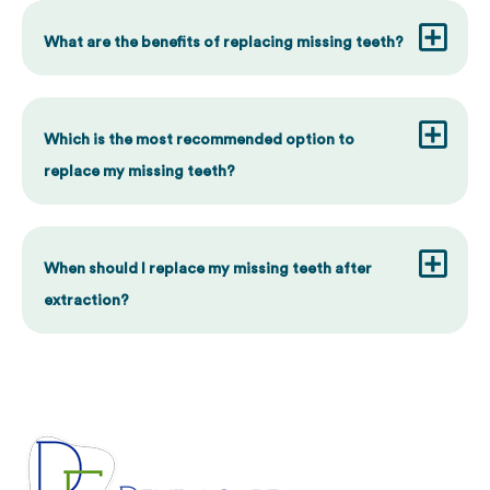
What are the benefits of replacing missing teeth?
Which is the most recommended option to
replace my missing teeth?
When should I replace my missing teeth after
extraction?