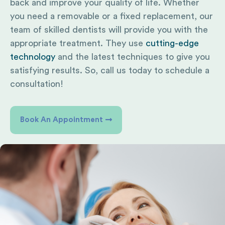
back and improve your quality of life. Whether
you need a removable or a fixed replacement, our
team of skilled dentists will provide you with the
appropriate treatment. They use
cutting-edge
technology
and the latest techniques to give you
satisfying results. So, call us today to schedule a
consultation!
Book An Appointment