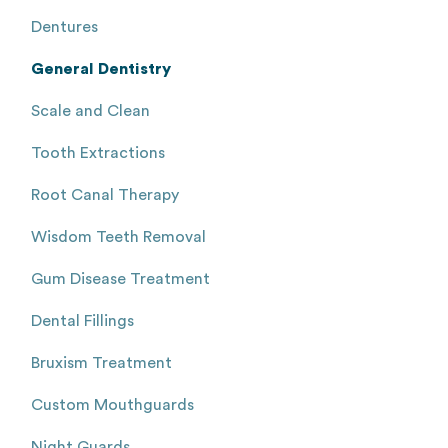
Dentures
General Dentistry
Scale and Clean
Tooth Extractions
Root Canal Therapy
Wisdom Teeth Removal
Gum Disease Treatment
Dental Fillings
Bruxism Treatment
Custom Mouthguards
Night Guards