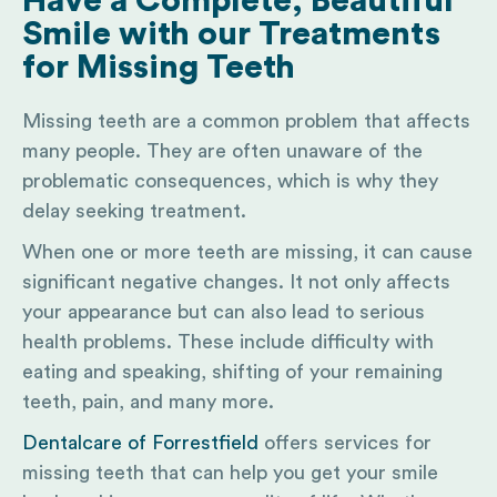
Have a Complete, Beautiful
Smile with our Treatments
for Missing Teeth
Missing teeth are a common problem that affects
many people. They are often unaware of the
problematic consequences, which is why they
delay seeking treatment.
When one or more teeth are missing, it can cause
significant negative changes. It not only affects
your appearance but can also lead to serious
health problems. These include difficulty with
eating and speaking, shifting of your remaining
teeth, pain, and many more.
Dentalcare of Forrestfield
offers services for
missing teeth that can help you get your smile