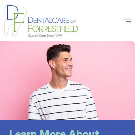
Learn More About