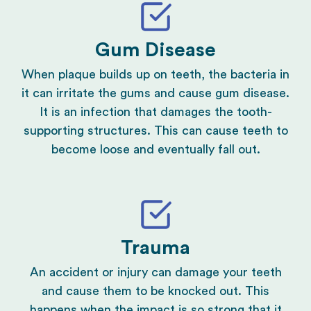
Gum Disease
When plaque builds up on teeth, the bacteria in
it can irritate the gums and cause
gum disease
.
It is an infection that damages the tooth-
supporting structures. This can cause teeth to
become loose and eventually fall out.
Trauma
An accident or injury can damage your teeth
and cause them to be knocked out. This
happens when the impact is so strong that it