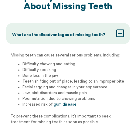
About
Missing Teeth
What are the disadvantages of missing teeth?
Missing teeth can cause several serious problems, including:
Difficulty chewing and eating
Difficulty speaking
Bone loss in the jaw
Teeth shifting out of place, leading to an improper bite
Facial sagging and changes in your appearance
Jaw joint disorders and muscle pain
Poor nutrition due to chewing problems
Increased risk of
gum disease
To prevent these complications, it’s important to seek
treatment for missing teeth as soon as possible.