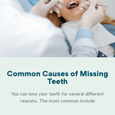
Common Causes of Missing
Teeth
You can lose your teeth for several different
reasons. The most common include