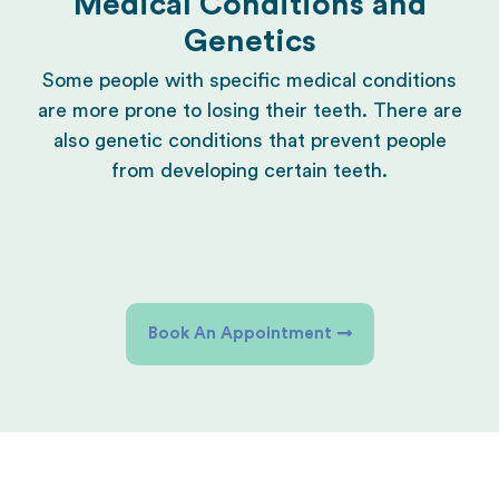
Medical Conditions and
Genetics
Some people with specific medical conditions
are more prone to losing their teeth. There are
also genetic conditions that prevent people
from developing certain teeth.
Book An Appointment