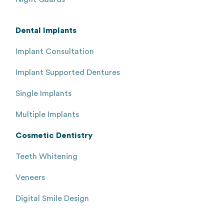
Dental Implants
Implant Consultation
Implant Supported Dentures
Single Implants
Multiple Implants
Cosmetic Dentistry
Teeth Whitening
Veneers
Digital Smile Design