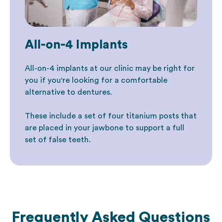
All-on-4 Implants
All-on-4 implants at our clinic may be right for
you if you're looking for a comfortable
alternative to dentures.
These include a set of four titanium posts that
are placed in your jawbone to support a full
set of false teeth.
Frequently Asked Questions