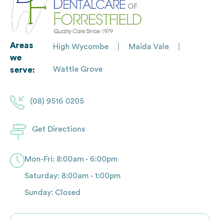
Areas
High Wycombe
Maida Vale
we
Wattle Grove
serve:
(08) 9516 0205
Get Directions
Mon-Fri: 8:00am - 6:00pm
Saturday: 8:00am - 1:00pm
Sunday: Closed