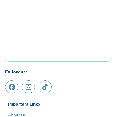
Follow us:
Important Links
About Us