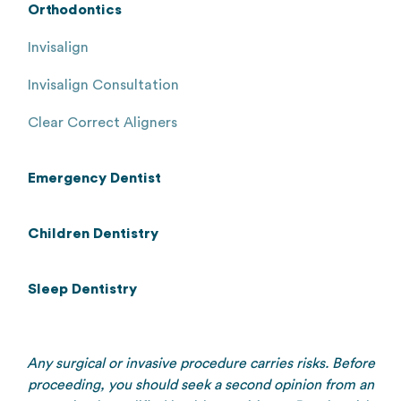
Orthodontics
Invisalign
Invisalign Consultation
Clear Correct Aligners
Emergency Dentist
Children Dentistry
Sleep Dentistry
Any surgical or invasive procedure carries risks. Before
proceeding, you should seek a second opinion from an