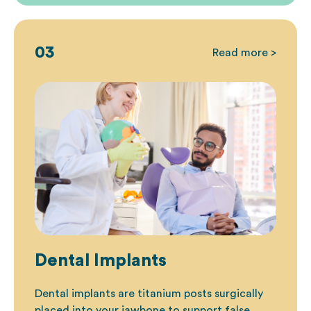
03
Read more >
Dental Implants
Dental implants
are titanium posts surgically
placed into your jawbone to support false