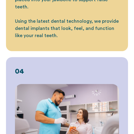
teeth.
Using the latest dental technology, we provide
dental implants that look, feel, and function
like your real teeth.
04