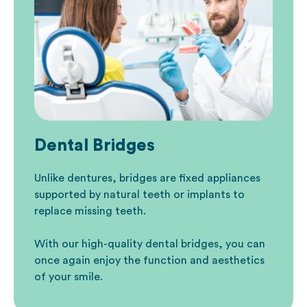
Dental Bridges
Unlike dentures, bridges are fixed appliances
supported by natural teeth or implants
to
replace missing teeth.
With our high-quality dental bridges, you can
once again enjoy the function and aesthetics
of your smile.