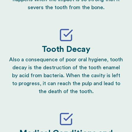
severs the tooth from the bone.
Tooth Decay
Also a consequence of poor oral hygiene, tooth
decay is the destruction of the tooth enamel
by acid from bacteria. When the cavity is left
to progress, it can reach the pulp and lead to
the death of the tooth.