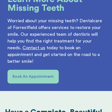
Missing Teeth
Worried about your missing teeth? Dentalcare
of Forrestfield offers services to restore your
smile. Our experienced team of dentists will
help you find the right treatment for your
needs.
Contact us
today to book an
appointment and get started on the road to a
better smile!
Book An Appointment