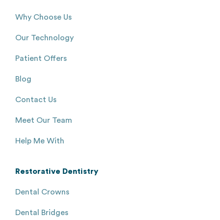
Why Choose Us
Our Technology
Patient Offers
Blog
Contact Us
Meet Our Team
Help Me With
Restorative Dentistry
Dental Crowns
Dental Bridges