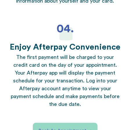
information about yourself and your card.
Enjoy Afterpay Convenience
The first payment will be charged to your
credit card on the day of your appointment.
Your Afterpay app will display the payment
schedule for your transaction. Log into your
Afterpay account anytime to view your
payment schedule and make payments before
the due date.