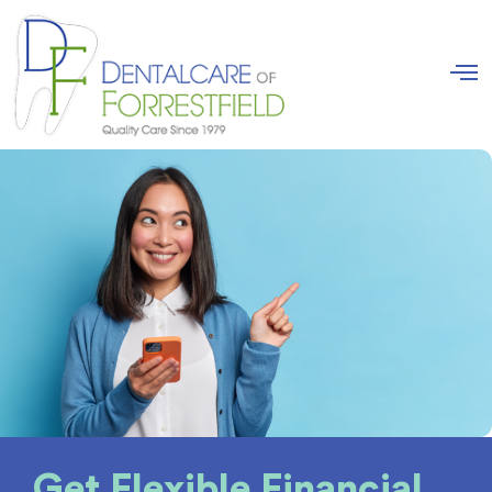
Get Flexible Financial