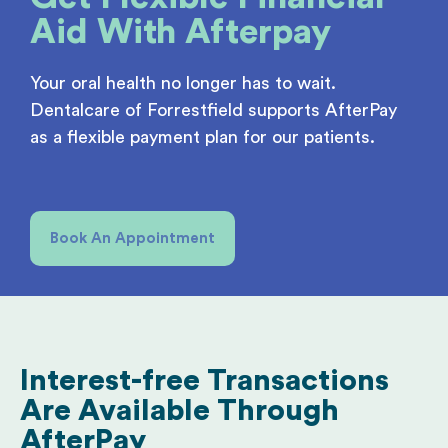
Aid
With Afterpay
Your oral health no longer has to wait.
Dentalcare of Forrestfield supports AfterPay
as a flexible payment plan for our patients.
Book An Appointment
Interest-free Transactions
Are Available Through
AfterPay