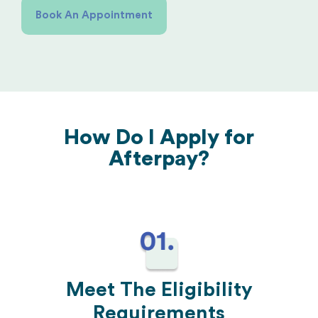
Book An Appointment
How Do I Apply for
Afterpay?
Meet The Eligibility
Requirements