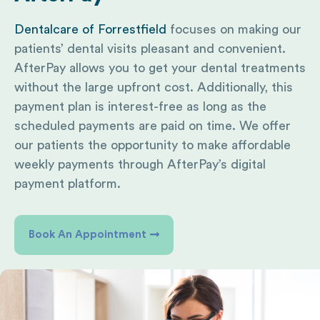
Dentalcare of Forrestfield
focuses on making our
patients’ dental visits pleasant and convenient.
AfterPay allows you to get your dental treatments
without the large upfront cost. Additionally, this
payment plan is interest-free as long as the
scheduled payments are paid on time. We offer
our patients the opportunity to make affordable
weekly payments through AfterPay’s digital
payment platform.
Book An Appointment