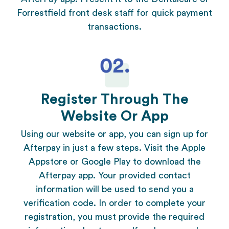
Forrestfield
front desk staff for quick payment
transactions.
Register Through The
Website Or App
Using our website or app, you can sign up for
Afterpay in just a few steps. Visit the Apple
Appstore or Google Play to download the
Afterpay app. Your provided contact
information will be used to send you a
verification code. In order to complete your
registration, you must provide the required