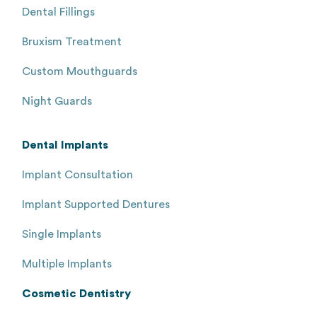
Dental Fillings
Bruxism Treatment
Custom Mouthguards
Night Guards
Dental Implants
Implant Consultation
Implant Supported Dentures
Single Implants
Multiple Implants
Cosmetic Dentistry