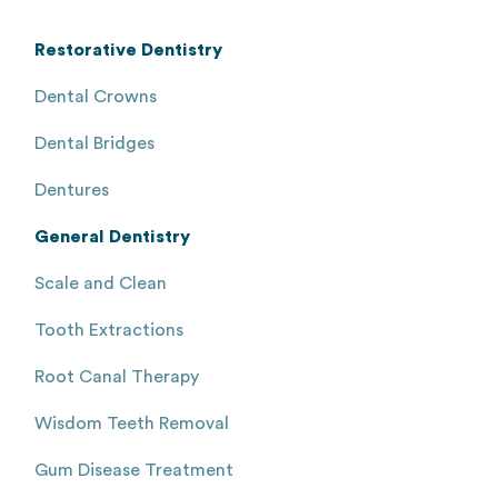
Restorative Dentistry
Dental Crowns
Dental Bridges
Dentures
General Dentistry
Scale and Clean
Tooth Extractions
Root Canal Therapy
Wisdom Teeth Removal
Gum Disease Treatment