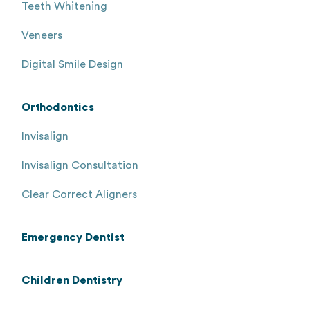
Teeth Whitening
Veneers
Digital Smile Design
Orthodontics
Invisalign
Invisalign Consultation
Clear Correct Aligners
Emergency Dentist
Children Dentistry