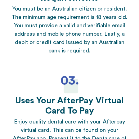
You must be an Australian citizen or resident.
The minimum age requirement is 18 years old.
You must provide a valid and verifiable email
address and mobile phone number. Lastly, a
debit or credit card issued by an Australian
bank is required.
Uses Your AfterPay Virtual
Card To Pay
Enjoy quality dental care with your Afterpay
virtual card. This can be found on your
AfterPay app. Present it to the
Dentalcare of