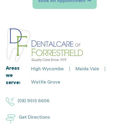
Book An Appointment
Areas
High Wycombe
Maida Vale
we
Wattle Grove
serve:
(08) 9515 6606
Get Directions