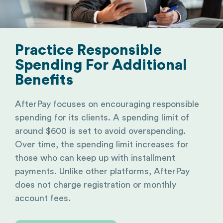
Practice Responsible
Spending For Additional
Benefits
AfterPay focuses on encouraging responsible
spending for its clients. A spending limit of
around $600 is set to avoid overspending.
Over time, the spending limit increases for
those who can keep up with installment
payments. Unlike other platforms, AfterPay
does not charge registration or monthly
account fees.