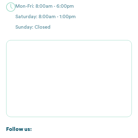
Mon-Fri: 8:00am - 6:00pm
Saturday: 8:00am - 1:00pm
Sunday: Closed
Follow us: