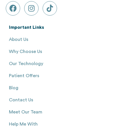
Important Links
About Us
Why Choose Us
Our Technology
Patient Offers
Blog
Contact Us
Meet Our Team
Help Me With