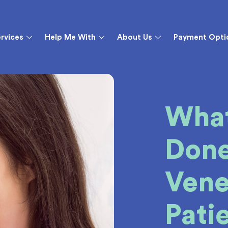
rvices
Help Me With
About Us
Payment Opti
What
Done
Vene
Pati