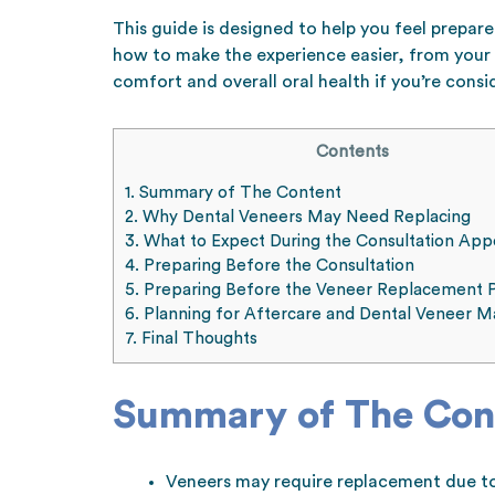
This guide is designed to help you feel prepar
how to make the experience easier, from your 
comfort and overall oral health if you’re consi
Contents
1.
Summary of The Content
2.
Why Dental Veneers May Need Replacing
3.
What to Expect During the Consultation Ap
4.
Preparing Before the Consultation
5.
Preparing Before the Veneer Replacement 
6.
Planning for Aftercare and Dental Veneer M
7.
Final Thoughts
Summary of The Con
Veneers may require replacement due to 