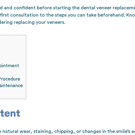
ed and confident before starting the dental veneer replacem
first consultation to the steps you can take beforehand. Kn
dering replacing your veneers.
pointment
Procedure
aintenance
tent
natural wear, staining, chipping, or changes in the smile’s 