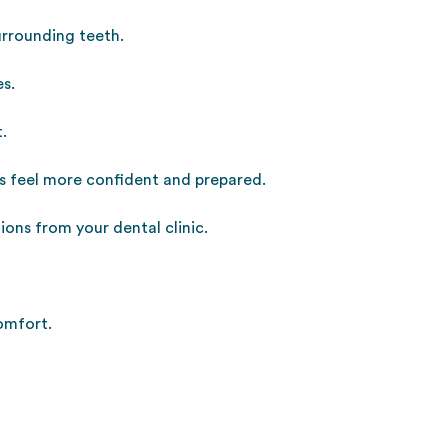
surrounding teeth.
es.
.
ts feel more confident and prepared.
ons from your dental clinic.
omfort.