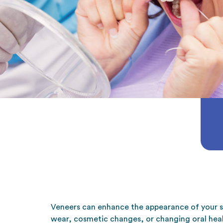
Veneers can enhance the appearance of your s
wear, cosmetic changes, or changing oral heal