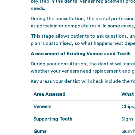
key step in the dental veneer replacement proc
needs.
During the consultation, the dental profession
as porcelain or composite resin. In some cases
This stage allows patients to ask questions, u
plan is customised, so what happens next depe
Assessment of Existing Veneers and Teeth
During your consultation, the dentist will car
whether your veneers need replacement and gui
Key areas your dentist will check include the f
Area Assessed
What 
Veneers
Chips,
Supporting Teeth
Signs
Gums
Gum h