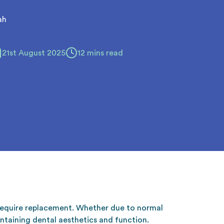
ah
21st August 2025
12 mins read
 require replacement. Whether due to normal
ntaining dental aesthetics and function.