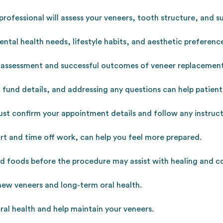
 professional will assess your veneers, tooth structure, and 
ental health needs, lifestyle habits, and aesthetic preferenc
 assessment and successful outcomes of veneer replacement
h fund details, and addressing any questions can help patien
st confirm your appointment details and follow any instructi
rt and time off work, can help you feel more prepared.
d foods before the procedure may assist with healing and c
 new veneers and long-term oral health.
ral health and help maintain your veneers.