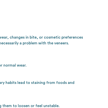
wear, changes in bite, or cosmetic preferences
ecessarily a problem with the veneers.
or normal wear.
ary habits lead to staining from foods and
 them to loosen or feel unstable.