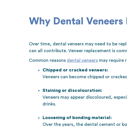
Why Dental Veneers
Over time, dental veneers may need to be repla
can all contribute. Veneer replacement is com
Common reasons
dental veneers
may require r
Chipped or cracked veneers:
Veneers can become chipped or cracked 
Staining or discolouration:
Veneers may appear discoloured, especial
drinks.
Loosening of bonding material:
Over the years, the dental cement or bo