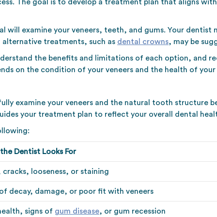
ess. The goal is to develop a treatment plan that aligns with
al will examine your veneers, teeth, and gums. Your dentist 
, alternative treatments, such as
dental crowns
, may be sug
nderstand the benefits and limitations of each option, and 
nds on the condition of your veneers and the health of your 
efully examine your veneers and the natural tooth structure 
des your treatment plan to reflect your overall dental heal
ollowing:
the Dentist Looks For
 cracks, looseness, or staining
 of decay, damage, or poor fit with veneers
ealth, signs of
gum disease
, or gum recession