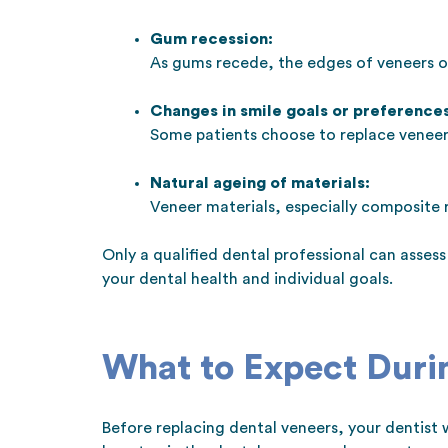
Gum recession:
As gums recede, the edges of veneers 
Changes in smile goals or preferences
Some patients choose to replace veneers
Natural ageing of materials:
Veneer materials, especially composite
Only a qualified dental professional can asse
your dental health and individual goals.
What to Expect Duri
Before replacing dental veneers, your dentist w