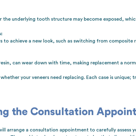
or the underlying tooth structure may become exposed, whi
:
 to achieve a new look, such as switching from composite re
 resin, can wear down with time, making replacement a norma
ss whether your veneers need replacing. Each case is unique;
ng the Consultation Appoin
ill arrange a consultation appointment to carefully assess you