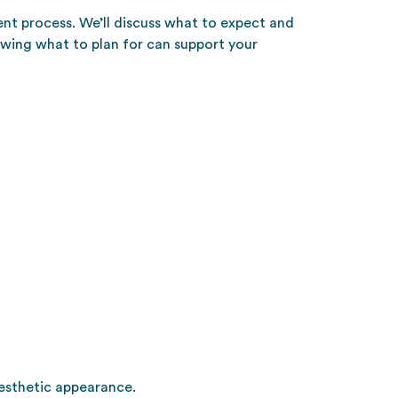
ent process. We’ll discuss what to expect and
owing what to plan for can support your
aesthetic appearance.