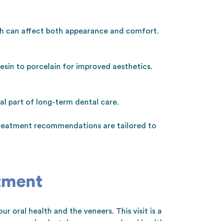
ch can affect both appearance and comfort.
sin to porcelain for improved aesthetics.
l part of long-term dental care.
 treatment recommendations are tailored to
tment
r oral health and the veneers. This visit is a