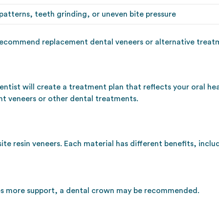
atterns, teeth grinding, or uneven bite pressure
recommend replacement dental veneers or alternative treatme
entist will create a treatment plan that reflects your oral h
nt veneers or other dental treatments.
e resin veneers. Each material has different benefits, includ
ires more support, a dental crown may be recommended.