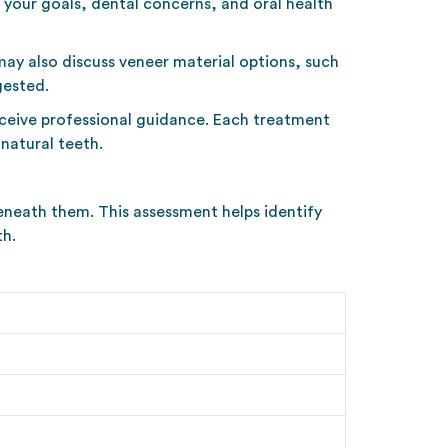
 your goals, dental concerns, and oral health
may also discuss veneer material options, such
gested.
receive professional guidance. Each treatment
natural teeth.
beneath them. This assessment helps identify
th.