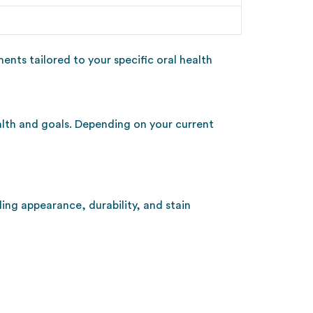
nts tailored to your specific oral health
ealth and goals. Depending on your current
ing appearance, durability, and stain