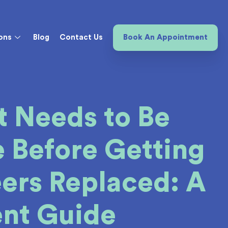
ons
Blog
Contact Us
Book An Appointment
 Needs to Be
 Before Getting
ers Replaced: A
ent Guide