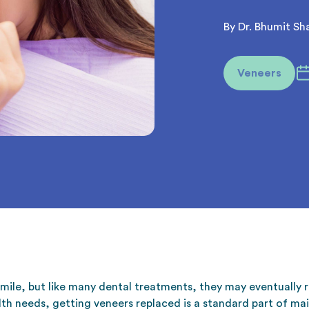
By Dr. Bhumit Sh
Veneers
mile, but like many dental treatments, they may eventually
th needs, getting veneers replaced is a standard part of mai