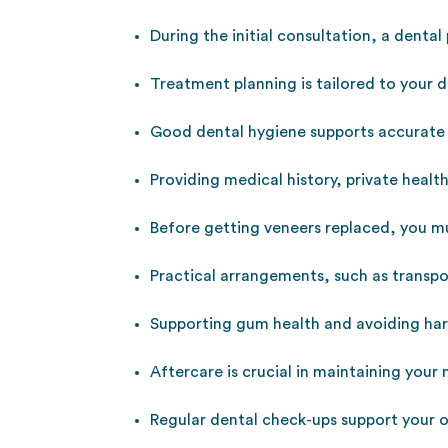
During the initial consultation, a dental
Treatment planning is tailored to your d
Good dental hygiene supports accurate
Providing medical history, private healt
Before getting veneers replaced, you mu
Practical arrangements, such as transpo
Supporting gum health and avoiding har
Aftercare is crucial in maintaining your
Regular dental check-ups support your o