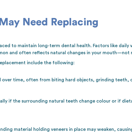
 May Need Replacing
ced to maintain long-term dental health. Factors like daily 
mon and often reflects natural changes in your mouth—not n
eplacement include the following:
over time, often from biting hard objects, grinding teeth, 
ly if the surrounding natural teeth change colour or if diet
nding material holding veneers in place may weaken, causing