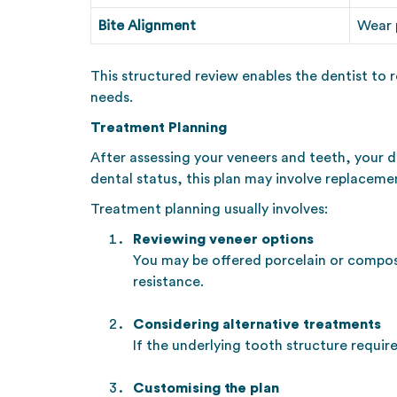
Bite Alignment
Wear p
This structured review enables the dentist to 
needs.
Treatment Planning
After assessing your veneers and teeth, your d
dental status, this plan may involve replaceme
Treatment planning usually involves:
Reviewing veneer options
You may be offered porcelain or composit
resistance.
Considering alternative treatments
If the underlying tooth structure requ
Customising the plan