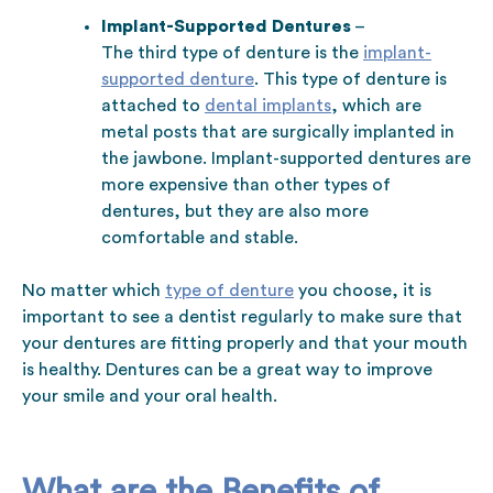
Implant-Supported Dentures
–
The third type of denture is the
implant-
supported denture
. This type of denture is
attached to
dental implants
, which are
metal posts that are surgically implanted in
the jawbone. Implant-supported dentures are
more expensive than other types of
dentures, but they are also more
comfortable and stable.
No matter which
type of denture
you choose, it is
important to see a dentist regularly to make sure that
your dentures are fitting properly and that your mouth
is healthy. Dentures can be a great way to improve
your smile and your oral health.
What are the Benefits of