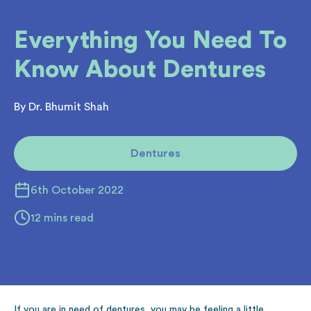
Everything You Need To
Know About Dentures
By Dr. Bhumit Shah
Dentures
6th October 2022
12 mins read
If you are in need of dentures, you may be feeling a little