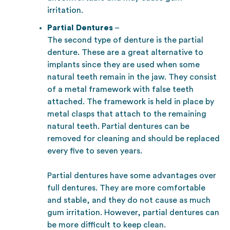
irritation.
Partial Dentures
–
The second type of denture is the partial
denture. These are a great alternative to
implants since they are used when some
natural teeth remain in the jaw. They consist
of a metal framework with false teeth
attached. The framework is held in place by
metal clasps that attach to the remaining
natural teeth. Partial dentures can be
removed for cleaning and should be replaced
every five to seven years.
Partial dentures have some advantages over
full dentures. They are more comfortable
and stable, and they do not cause as much
gum irritation. However, partial dentures can
be more difficult to keep clean.