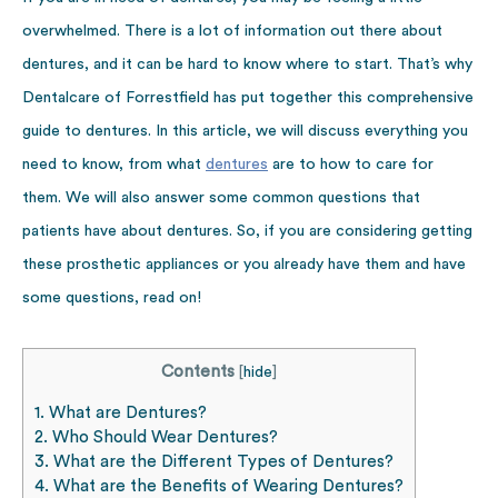
overwhelmed. There is a lot of information out there about
dentures, and it can be hard to know where to start. That’s why
Dentalcare of Forrestfield has put together this comprehensive
guide to dentures. In this article, we will discuss everything you
need to know, from what
dentures
are to how to care for
them. We will also answer some common questions that
patients have about dentures. So, if you are considering getting
these prosthetic appliances or you already have them and have
some questions, read on!
Contents
[
hide
]
1.
What are Dentures?
2.
Who Should Wear Dentures?
3.
What are the Different Types of Dentures?
4.
What are the Benefits of Wearing Dentures?