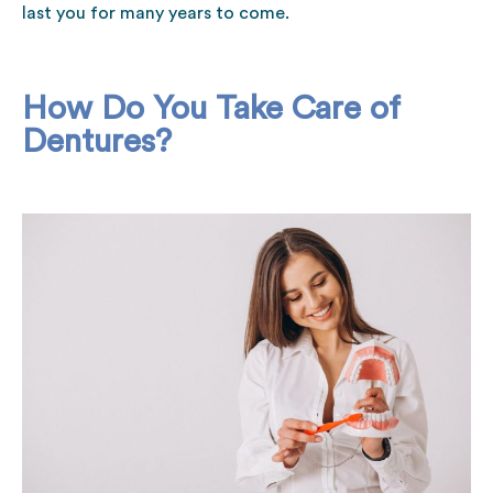
last you for many years to come.
How Do You Take Care of
Dentures?