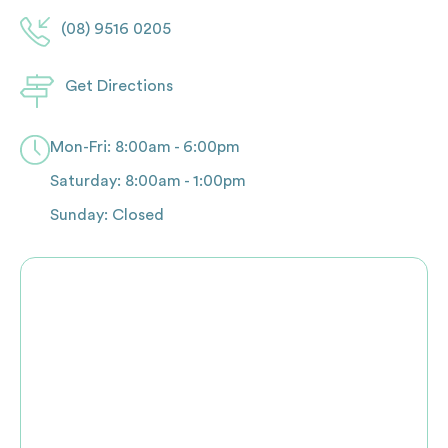
(08) 9516 0205
Get Directions
Mon-Fri: 8:00am - 6:00pm
Saturday: 8:00am - 1:00pm
Sunday: Closed