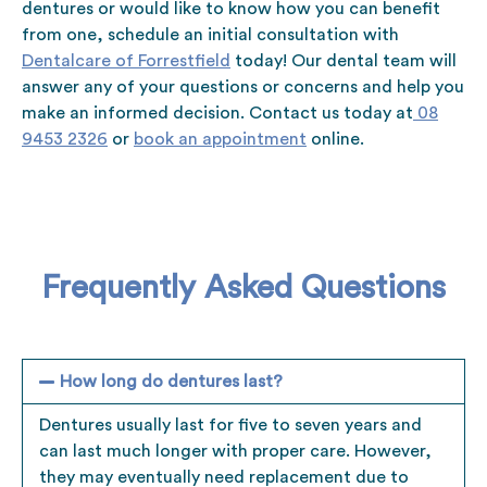
dentures or would like to know how you can benefit
from one, schedule an initial consultation with
Dentalcare of Forrestfield
today! Our dental team will
answer any of your questions or concerns and help you
make an informed decision. Contact us today at
08
9453 2326
or
book an appointment
online.
Frequently Asked Questions
How long do dentures last?
Dentures usually last for five to seven years and
can last much longer with proper care. However,
they may eventually need replacement due to