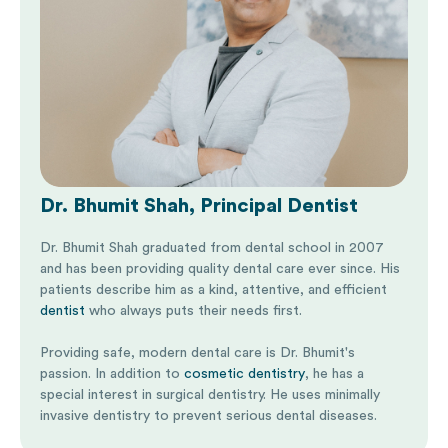
Dr. Bhumit Shah, Principal Dentist
Dr. Bhumit Shah graduated from dental school in 2007
and has been providing quality dental care ever since. His
patients describe him as a kind, attentive, and efficient
dentist
who always puts their needs first.
Providing safe, modern dental care is Dr. Bhumit's
passion. In addition to
cosmetic dentistry
, he has a
special interest in surgical dentistry. He uses minimally
invasive dentistry to prevent serious dental diseases.