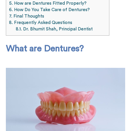
5.
How are Dentures Fitted Properly?
6.
How Do You Take Care of Dentures?
7.
Final Thoughts
8.
Frequently Asked Questions
8.1.
Dr. Bhumit Shah, Principal Dentist
What are Dentures?