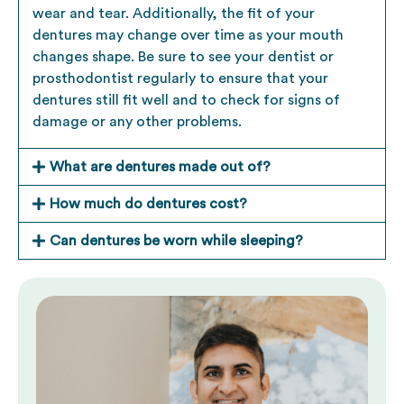
wear and tear. Additionally, the fit of your
dentures may change over time as your mouth
changes shape. Be sure to see your
dentist
or
prosthodontist regularly to ensure that your
dentures still fit well and to check for signs of
damage or any other problems.
What are dentures made out of?
How much do dentures cost?
Can dentures be worn while sleeping?