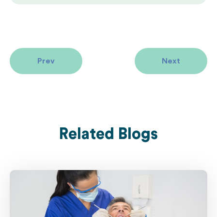
Prev
Next
Related Blogs