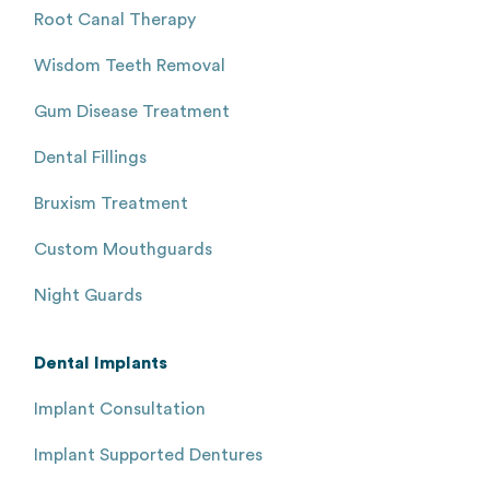
Root Canal Therapy
Wisdom Teeth Removal
Gum Disease Treatment
Dental Fillings
Bruxism Treatment
Custom Mouthguards
Night Guards
Dental Implants
Implant Consultation
Implant Supported Dentures