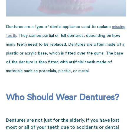
Dentures are a type of dental appliance used to replace
missing
teeth
. They can be partial or full dentures, depending on how
many teeth need to be replaced. Dentures are often made of a
plastic or acrylic base, which is fitted over the gums. The base
of the denture is then fitted with artificial teeth made of
materials such as porcelain, plastic, or metal.
Who Should Wear Dentures?
Dentures are not just for the elderly. If you have lost
most or all of your teeth due to accidents or dental