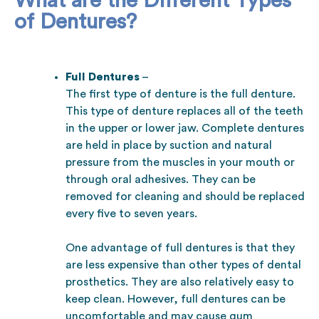
What are the Different Types
of Dentures?
Full Dentures
–
The first type of denture is the full denture.
This type of denture replaces all of the teeth
in the upper or lower jaw. Complete dentures
are held in place by suction and natural
pressure from the muscles in your mouth or
through oral adhesives. They can be
removed for cleaning and should be replaced
every five to seven years.
One advantage of full dentures is that they
are less expensive than other types of dental
prosthetics. They are also relatively easy to
keep clean. However, full dentures can be
uncomfortable and may cause gum