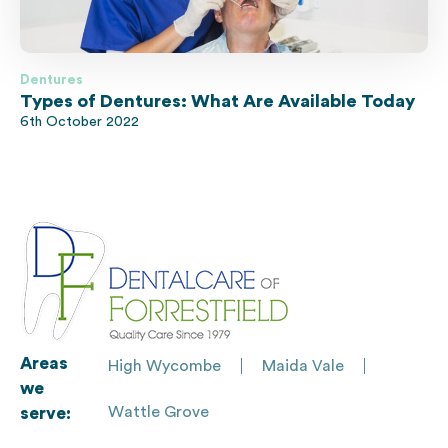
Dentures
Types of Dentures: What Are Available Today
6th October 2022
Areas
High Wycombe
Maida Vale
we
Wattle Grove
serve: