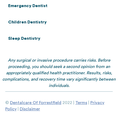
Emergency Dentist
Children Dentistry
Sleep Dentistry
Any surgical or invasive procedure carries risks. Before
proceeding, you should seek a second opinion from an
appropriately qualified health practitioner. Results, risks,
complications, and recovery time vary significantly between
individuals.
©
Dentalcare Of Forrestfield
2022 |
Terms
|
Privacy
Policy
|
Disclaimer