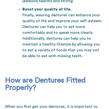
jawbone healthy and strong.
Boost your quality of life.
Finally, wearing dentures can enhance your
quality of life and improve your self-esteem.
Dentures can help you to eat more
comfortably and to speak more clearly.
Additionally, dentures can help you to
maintain a healthy lifestyle by allowing you
to eat a variety of foods that you may not
be able to eat with missing teeth.
How are Dentures Fitted
Properly?
When you first get your dentures, it is important to