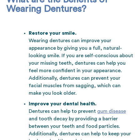
Wearing Dentures?
Restore your smile.
Wearing dentures can improve your
appearance by giving you a full, natural-
looking smile. If you are self-conscious about
your missing teeth, dentures can help you
feel more confident in your appearance.
Additionally, dentures can prevent your
facial muscles from sagging, which can
make you look older.
Improve your dental health.
Dentures can help to prevent
gum disease
and tooth decay by providing a barrier
between your teeth and food particles.
Additionally, dentures can help to keep your