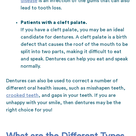
disease
is an infection of the gums that can also
lead to tooth loss.
Patients with a cleft palate.
If you have a cleft palate, you may be an ideal
candidate for dentures. A cleft palate is a birth
defect that causes the roof of the mouth to be
split into two parts, making it difficult to eat
and speak. Dentures can help you eat and speak
normally.
Dentures can also be used to correct a number of
different oral health issues, such as misshapen teeth,
crooked teeth
, and gaps in your teeth. If you are
unhappy with your smile, then dentures may be the
right choice for you!