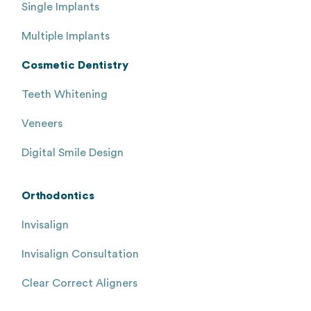
Single Implants
Multiple Implants
Cosmetic Dentistry
Teeth Whitening
Veneers
Digital Smile Design
Orthodontics
Invisalign
Invisalign Consultation
Clear Correct Aligners