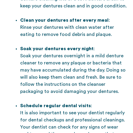
keep your dentures clean and in good condition.
Clean your dentures after every meal
:
Rinse your dentures with clean water after
eating to remove food debris and plaque.
Soak your dentures every night
:
Soak your dentures overnight in a mild denture
cleaner to remove any plaque or bacteria that
may have accumulated during the day. Doing so
will also keep them clean and fresh. Be sure to
follow the instructions on the cleanser
packaging to avoid damaging your dentures.
Schedule regular dental visits
:
It is also important to see your dentist regularly
for dental checkups and professional cleanings.
Your dentist can check for any signs of wear