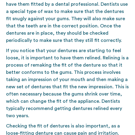
have them fitted by a dental professional. Dentists use
a special type of wax to make sure that the dentures
fit snugly against your gums. They will also make sure
that the teeth are in the correct position. Once the
dentures are in place, they should be checked
periodically to make sure that they still fit correctly.
If you notice that your dentures are starting to feel
loose, it is important to have them relined. Relining is a
process of remaking the fit of the denture so that it
better conforms to the gums. This process involves
taking an impression of your mouth and then making a
new set of dentures that fit the new impression. This is
often necessary because the gums shrink over time,
which can change the fit of the appliance. Dentists
typically recommend getting dentures relined every
two years.
Checking the fit of dentures is also important, as a
loose-fitting denture can cause pain and irritation.