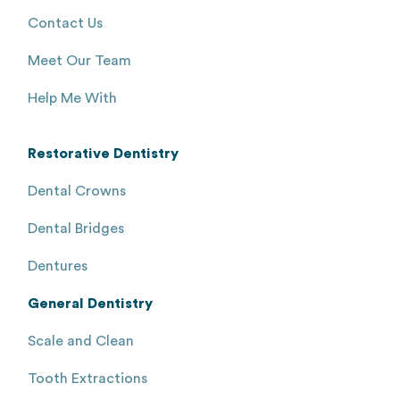
Contact Us
Meet Our Team
Help Me With
Restorative Dentistry
Dental Crowns
Dental Bridges
Dentures
General Dentistry
Scale and Clean
Tooth Extractions