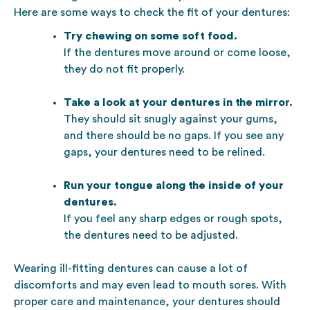
Here are some ways to check the fit of your dentures:
Try chewing on some soft food.
If the dentures move around or come loose,
they do not fit properly.
Take a look at your dentures in the mirror.
They should sit snugly against your gums,
and there should be no gaps. If you see any
gaps, your dentures need to be relined.
Run your tongue along the inside of your
dentures.
If you feel any sharp edges or rough spots,
the dentures need to be adjusted.
Wearing ill-fitting dentures can cause a lot of
discomforts and may even lead to mouth sores. With
proper care and maintenance, your dentures should