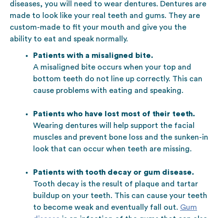
diseases, you will need to wear dentures. Dentures are
made to look like your real teeth and gums. They are
custom-made to fit your mouth and give you the
ability to eat and speak normally.
Patients with a misaligned bite.
A misaligned bite occurs when your top and
bottom teeth do not line up correctly. This can
cause problems with eating and speaking.
Patients who have lost most of their teeth.
Wearing dentures will help support the facial
muscles and prevent bone loss and the sunken-in
look that can occur when teeth are missing.
Patients with tooth decay or gum disease.
Tooth decay is the result of plaque and tartar
buildup on your teeth. This can cause your teeth
to become weak and eventually fall out.
Gum