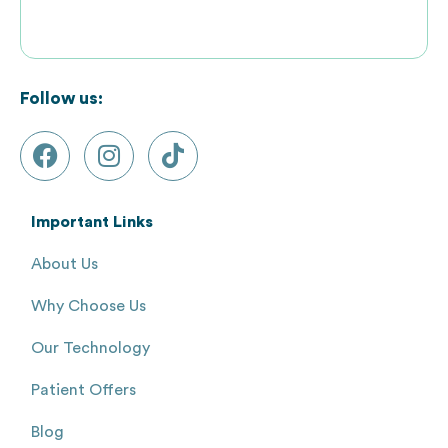
Follow us:
Important Links
About Us
Why Choose Us
Our Technology
Patient Offers
Blog