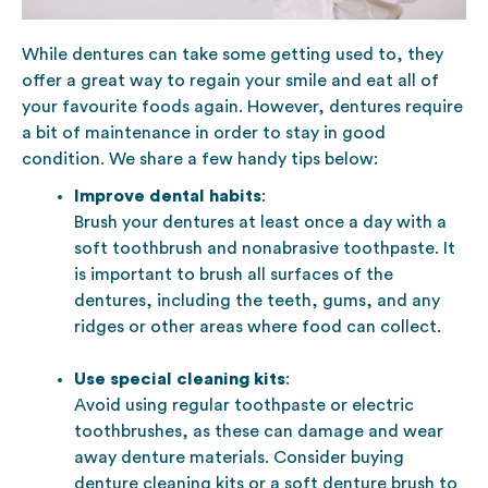
While dentures can take some getting used to, they
offer a great way to regain your smile and eat all of
your favourite foods again. However, dentures require
a bit of maintenance in order to stay in good
condition. We share a few handy tips below:
Improve dental habits
:
Brush your dentures at least once a day with a
soft toothbrush and nonabrasive toothpaste. It
is important to brush all surfaces of the
dentures, including the teeth, gums, and any
ridges or other areas where food can collect.
Use special cleaning kits
:
Avoid using regular toothpaste or electric
toothbrushes, as these can damage and wear
away denture materials. Consider buying
denture cleaning kits or a soft denture brush to