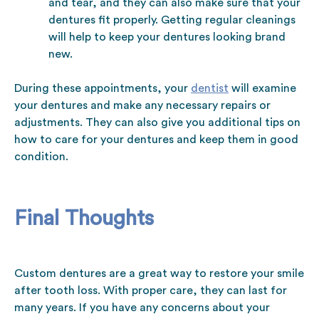
and tear, and they can also make sure that your
dentures fit properly. Getting regular cleanings
will help to keep your dentures looking brand
new.
During these appointments, your
dentist
will examine
your dentures and make any necessary repairs or
adjustments. They can also give you additional tips on
how to care for your dentures and keep them in good
condition.
Final Thoughts
Custom dentures are a great way to restore your smile
after tooth loss. With proper care, they can last for
many years. If you have any concerns about your