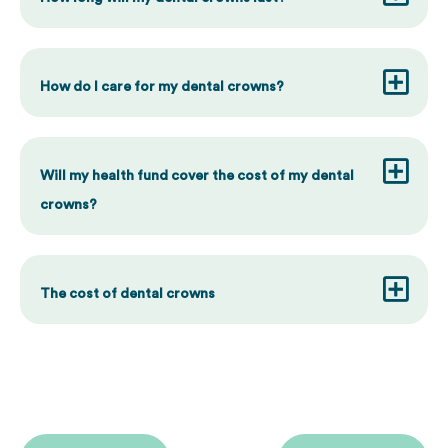
How do I care for my dental crowns?
Will my health fund cover the cost of my dental
crowns?
The cost of dental crowns