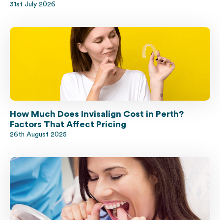
31st July 2026
How Much Does Invisalign Cost in Perth?
Factors That Affect Pricing
26th August 2025