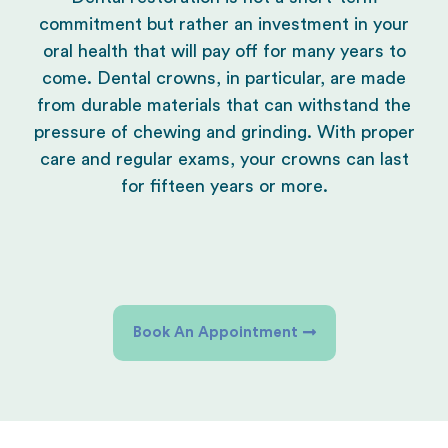
commitment but rather an investment in your
oral health that will pay off for many years to
come. Dental crowns, in particular, are made
from durable materials that can withstand the
pressure of chewing and grinding. With proper
care and regular exams, your crowns can last
for fifteen years or more.
Book An Appointment