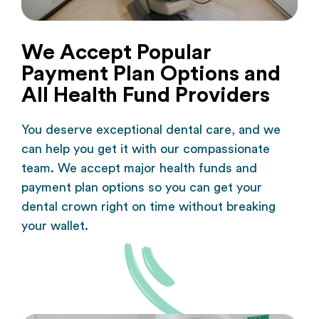
We Accept Popular
Payment Plan Options and
All Health Fund Providers
You deserve exceptional dental care, and we
can help you get it with our compassionate
team. We accept major health funds and
payment plan options
so you can get your
dental crown right on time without breaking
your wallet.