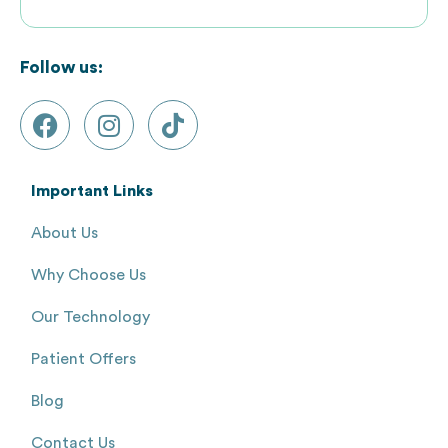
Follow us:
Important Links
About Us
Why Choose Us
Our Technology
Patient Offers
Blog
Contact Us