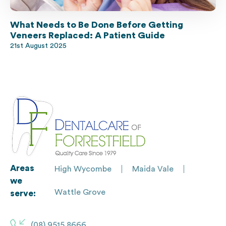
What Needs to Be Done Before Getting
Veneers Replaced: A Patient Guide
21st August 2025
Areas
High Wycombe
Maida Vale
we
Wattle Grove
serve:
(08) 9515 8666