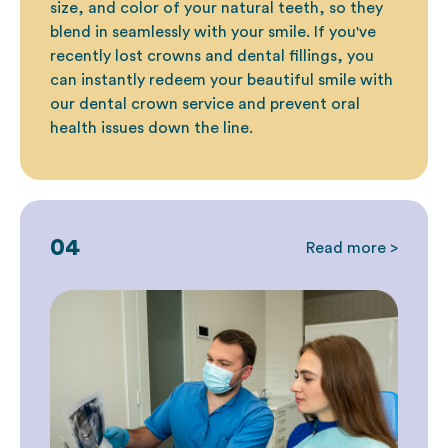
size, and color of your natural teeth, so they
blend in seamlessly with your smile. If you've
recently lost crowns and
dental fillings
, you
can instantly redeem your beautiful smile with
our dental crown service and prevent oral
health issues down the line.
04
Read more >