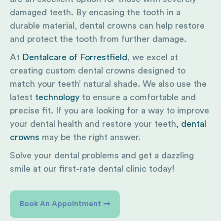
damaged teeth. By encasing the tooth in a
durable material, dental crowns can help restore
and protect the tooth from further damage.
At
Dentalcare of Forrestfield
, we excel at
creating custom dental crowns designed to
match your teeth’ natural shade. We also use the
latest
technology
to ensure a comfortable and
precise fit. If you are looking for a way to improve
your dental health and restore your teeth
, dental
crowns
may be the right answer.
Solve your dental problems and get a dazzling
smile at our first-rate dental clinic today!
Book An Appointment