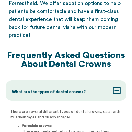
Forrestfield. We offer
sedation options
to help
patients be comfortable and have a first-class
dental experience that will keep them coming
back for future dental visits with our modern
practice!
Frequently Asked Questions
About
Dental Crowns
What are the types of dental crowns?
There are several different types of dental crowns, each with
its advantages and disadvantages.
Porcelain crowns.
These are made entirely of ceramic, making them