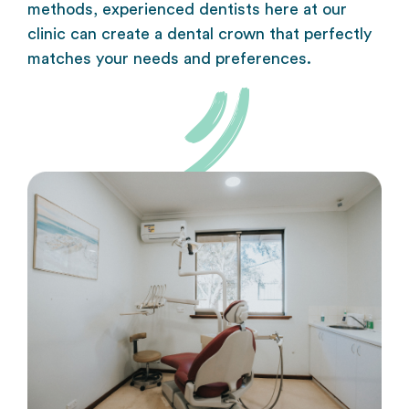
methods, experienced dentists here at our
clinic can create a dental crown that perfectly
matches your needs and preferences.