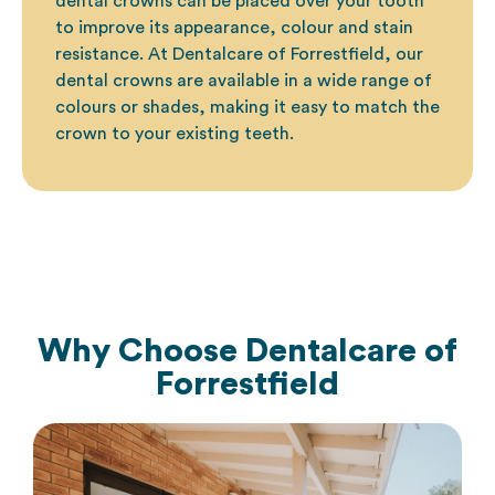
dental crowns
can be placed over your tooth
to improve its appearance, colour and stain
resistance. At Dentalcare of Forrestfield, our
dental crowns are available in a wide range of
colours or shades, making it easy to match the
crown to your existing teeth.
Why Choose
Dentalcare of
Forrestfield