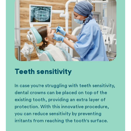
Teeth sensitivity
In case you're struggling with teeth sensitivity,
dental crowns can be placed on top of the
existing tooth, providing an extra layer of
protection. With this innovative procedure,
you can reduce sensitivity by preventing
irritants from reaching the tooth's surface.