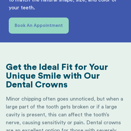
your teeth.
Book An Appointment
Get the Ideal Fit
for Your
Unique Smile with Our
Dental Crowns
Minor chipping often goes unnoticed, but when a
large part of the tooth gets broken or if a large
cavity is present, this can affect the tooth’s
nerve, causing sensitivity or pain. Dental crowns
are an excellent option for those with severely