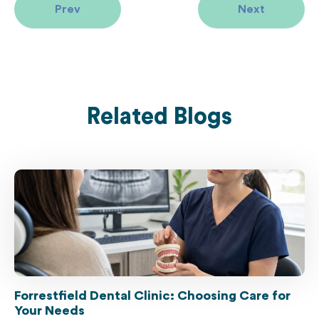
Prev
Next
Related Blogs
Forrestfield Dental Clinic: Choosing Care for
Your Needs