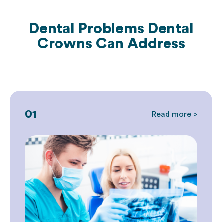
Dental Problems Dental
Crowns Can Address
01
Read more >