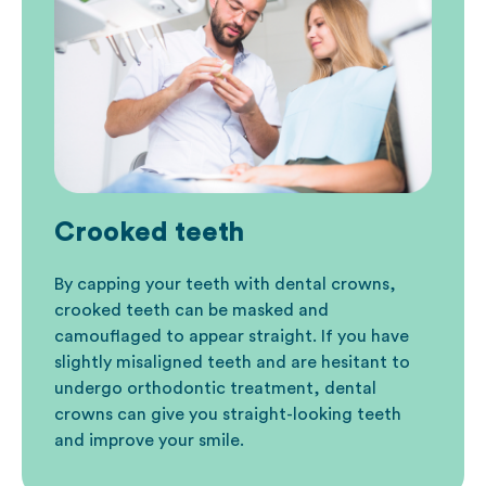
Crooked teeth
By capping your teeth with dental crowns,
crooked teeth can be masked and
camouflaged to appear straight. If you have
slightly misaligned teeth and are hesitant to
undergo
orthodontic
treatment, dental
crowns can give you straight-looking teeth
and improve your smile.