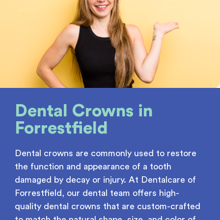
Dental Crowns
in
Forrestfield
Dental crowns are commonly used to restore
the function and appearance of a tooth
damaged by decay or injury. At Dentalcare of
Forrestfield, our dental team offers high-
quality dental crowns that are custom-crafted
to match the natural shape, size, and color of