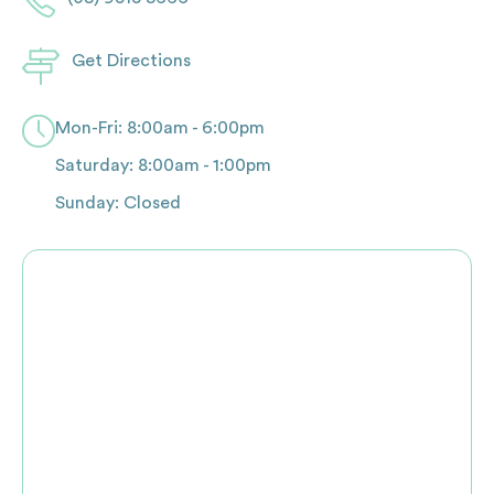
Get Directions
Mon-Fri: 8:00am - 6:00pm
Saturday: 8:00am - 1:00pm
Sunday: Closed