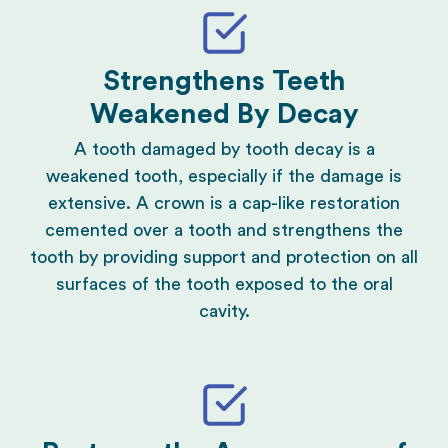
Strengthens Teeth
Weakened By Decay
A tooth damaged by tooth decay is a
weakened tooth, especially if the damage is
extensive. A crown is a cap-like restoration
cemented over a tooth and strengthens the
tooth by providing support and protection on all
surfaces of the tooth exposed to the oral
cavity.