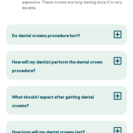
expensive. These crowns are long-lasting since it is very
durable.
Do dental crowns procedure hurt?
How will my dentist perform the dental crown
procedure?
What should I expect after getting dental
crowns?
How long will my dental crowns last?