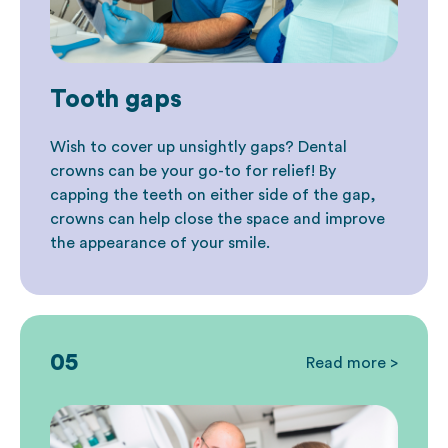
Tooth gaps
Wish to cover up unsightly gaps? Dental
crowns can be your go-to for relief! By
capping the teeth on either side of the gap,
crowns can help close the space and improve
the appearance of your smile.
05
Read more >