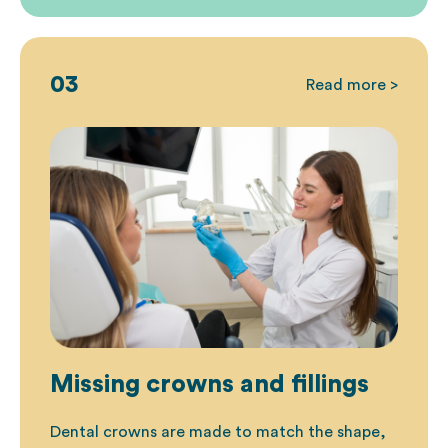
03
Read more >
Missing crowns and fillings
Dental crowns are made to match the shape,