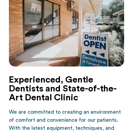
Experienced, Gentle
Dentists and State-of-the-
Art Dental Clinic
We are committed to creating an environment
of comfort and convenience for our patients.
With the latest equipment, techniques, and