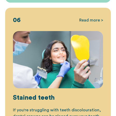
06
Read more >
Stained teeth
If you're struggling with teeth discolouration
,