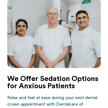
We Offer Sedation Options
for Anxious Patients
Relax and feel at ease during your next dental
crown appointment with Dentalcare of