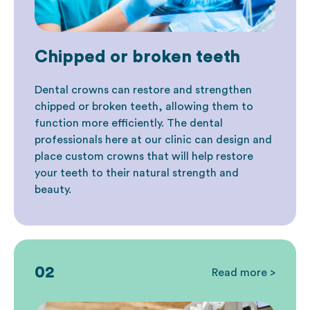
Chipped or broken teeth
Dental crowns can restore and strengthen
chipped or broken teeth, allowing them to
function more efficiently. The dental
professionals here at our clinic can design and
place custom crowns that will help restore
your teeth to their natural strength and
beauty.
02
Read more >