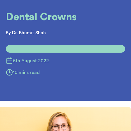
Dental Crowns
By Dr. Bhumit Shah
5th August 2022
10 mins read