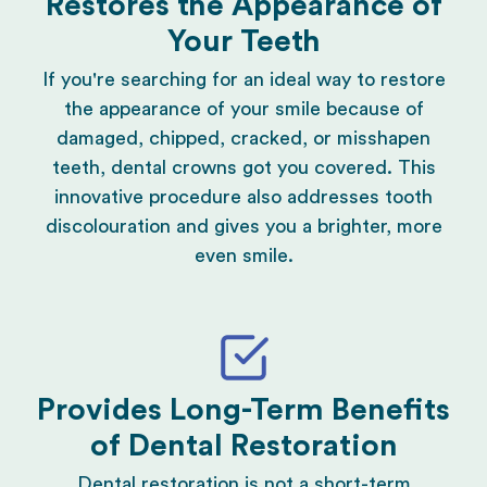
Restores the Appearance of
Your Teeth
If you're searching for an ideal way to restore
the appearance of your smile because of
damaged, chipped, cracked, or misshapen
teeth, dental crowns got you covered. This
innovative procedure also addresses tooth
discolouration and gives you a brighter, more
even smile.
Provides Long-Term Benefits
of Dental Restoration
Dental restoration
is not a short-term