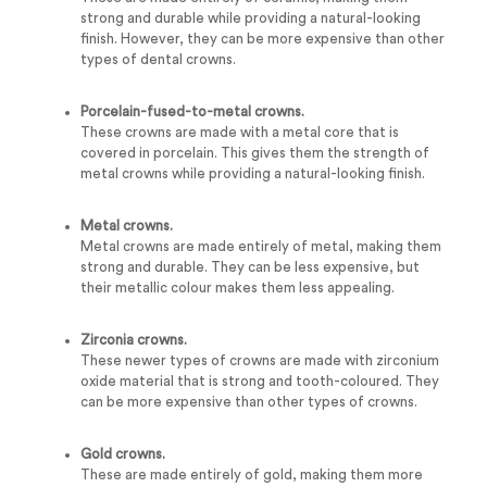
strong and durable while providing a natural-looking
finish. However, they can be more expensive than other
types of dental crowns.
Porcelain-fused-to-metal crowns.
These crowns are made with a metal core that is
covered in porcelain. This gives them the strength of
metal crowns while providing a natural-looking finish.
Metal crowns.
Metal crowns are made entirely of metal, making them
strong and durable. They can be less expensive, but
their metallic colour makes them less appealing.
Zirconia crowns.
These newer types of crowns are made with zirconium
oxide material that is strong and tooth-coloured. They
can be more expensive than other types of crowns.
Gold crowns.
These are made entirely of gold, making them more