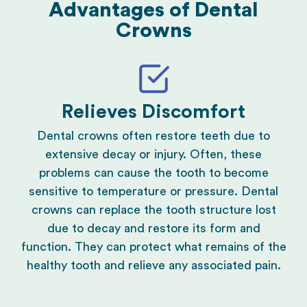
Advantages of Dental
Crowns
Relieves Discomfort
Dental crowns often restore teeth due to
extensive decay or injury. Often, these
problems can cause the tooth to become
sensitive to temperature or pressure. Dental
crowns can replace the tooth structure lost
due to decay and restore its form and
function. They can protect what remains of the
healthy tooth and relieve any associated pain.