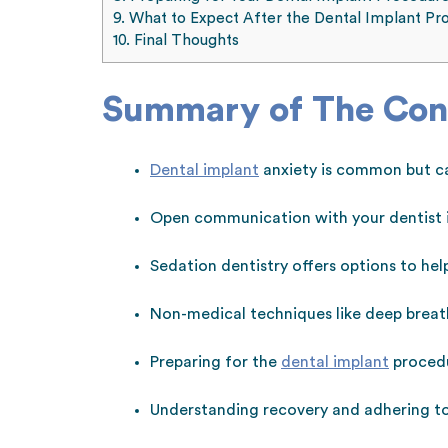
9.
What to Expect After the Dental Implant Pr
10.
Final Thoughts
Summary of The Con
Dental implant
anxiety is common but c
Open communication with your dentist is
Sedation dentistry offers options to he
Non-medical techniques like deep breath
Preparing for the
dental implant
procedu
Understanding recovery and adhering to 