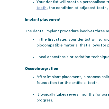
Your dentist will create a personalised 
teeth
, the condition of adjacent teeth,
Implant placement
The dental implant procedure involves three m
In the first stage, your dentist will sur
biocompatible material that allows for 
Local anaesthesia or sedation techniqu
Osseointegration
After implant placement, a process call
foundation for the artificial teeth.
It typically takes several months for os
progress.