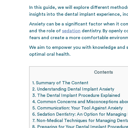
In this guide, we will explore different metho
insights into the dental implant experience, i
Anxiety can be a significant factor when it co
and the role of
sedation
dentistry. By openly 
fears and create a more comfortable environm
We aim to empower you with knowledge and stra
optimal oral health.
Contents
1.
Summary of The Content
2.
Understanding Dental Implant Anxiety
3.
The Dental Implant Procedure Explained
4.
Common Concerns and Misconceptions abou
5.
Communication: Your Tool Against Anxiety
6.
Sedation Dentistry: An Option for Managing 
7.
Non-Medical Techniques for Managing Denta
8.
Preparing for Your Dental Implant Procedur