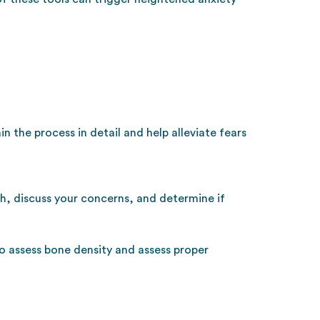
n the process in detail and help alleviate fears
th, discuss your concerns, and determine if
to assess bone density and assess proper