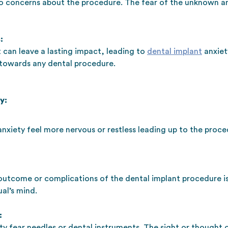
to concerns about the procedure. The fear of the unknown a
:
 can leave a lasting impact, leading to
dental implant
anxiet
towards any dental procedure.
y:
anxiety feel more nervous or restless leading up to the proc
 outcome or complications of the dental implant procedure i
al’s mind.
:
ty fear needles or dental instruments. The sight or thought 