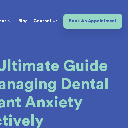
ons
Blog
Contact Us
Book An Appointment
Ultimate Guide
anaging Dental
ant Anxiety
ctively