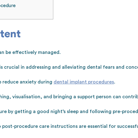
ocedure
tent
an be effectively managed.
 crucial in addressing and alleviating dental fears and conc
lp reduce anxiety during
dental implant procedures
.
ing, visualisation, and bringing a support person can contri
re by getting a good night’s sleep and following pre-procedu
post-procedure care instructions are essential for success