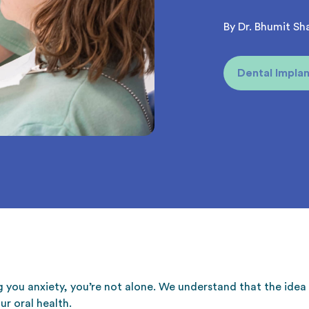
By Dr. Bhumit Sh
Dental Implan
g you anxiety, you’re not alone. We understand that the ide
ur oral health.