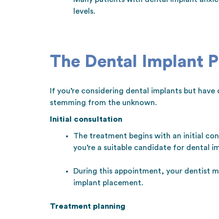
levels.
The Dental Implant 
If you’re considering dental implants but have 
stemming from the unknown.
Initial consultation
The treatment begins with an initial con
you’re a suitable candidate for dental i
During this appointment, your dentist m
implant placement.
Treatment planning