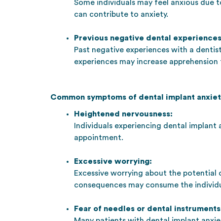
Some individuals may feel anxious due 
can contribute to anxiety.
Previous negative dental experiences
Past negative experiences with a dentist
experiences may increase apprehension 
Common symptoms of dental implant anxiet
Heightened nervousness:
Individuals experiencing dental implant 
appointment.
Excessive worrying:
Excessive worrying about the potential
consequences may consume the individu
Fear of needles or dental instruments
Many patients with dental implant anxie