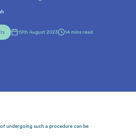
ah
ts
19th August 2023
14 mins read
a of undergoing such a procedure can be